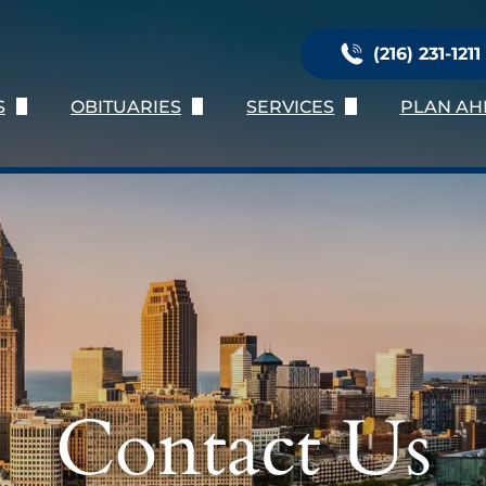
(216) 231-1211
S
OBITUARIES
SERVICES
PLAN AH
Us
Obituary Listing
Immediate Need
Planni
ation
Send Flowers
Services Provided
Online 
nials
Obituary Notifications
Burial Services
Preplan
oose Us
Personalization
Preplan
Talk of 
Contact Us