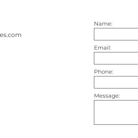
Name:
mes.com
Email:
Phone:
Message: