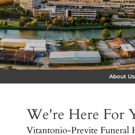
About Us
We're Here For
Vitantonio-Previte Funeral