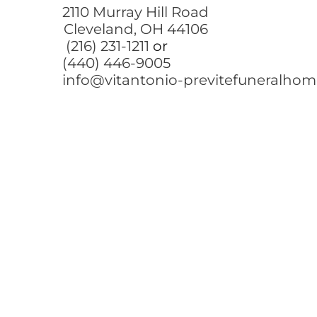
2110 Murray Hill Road
Cleveland, OH 44106
(216) 231-1211
or
(440) 446-9005
info@vitantonio-previtefuneralho