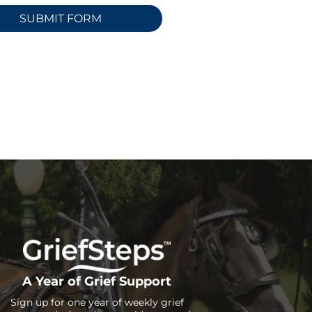
A Year of Grief Support
Sign up for one year of weekly grief