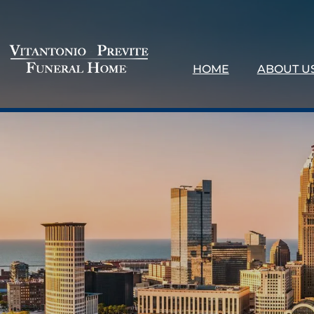
HOME
ABOUT U
About 
Our Loc
Testimo
Why Ch
Contact