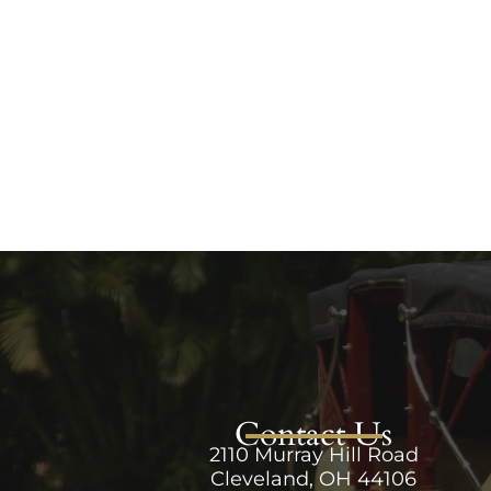
Contact Us
2110 Murray Hill Road
Cleveland, OH 44106