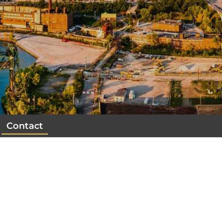
Contact