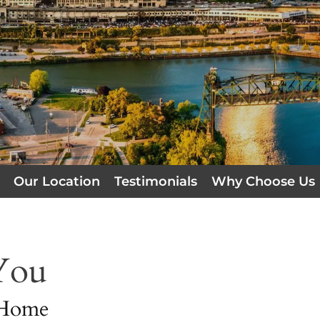
Our Location
Testimonials
Why Choose Us
You
 Home