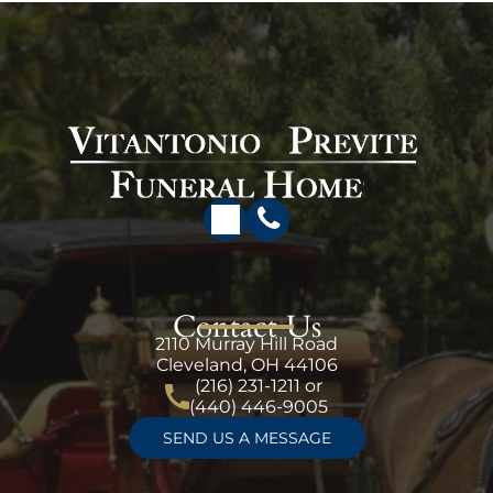
Contact Us
2110 Murray Hill Road
Cleveland, OH 44106
(216) 231-1211
or
(440) 446-9005
SEND US A MESSAGE