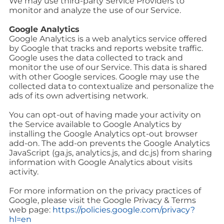
We may use third-party Service Providers to
monitor and analyze the use of our Service.
Google Analytics
Google Analytics is a web analytics service offered
by Google that tracks and reports website traffic.
Google uses the data collected to track and
monitor the use of our Service. This data is shared
with other Google services. Google may use the
collected data to contextualize and personalize the
ads of its own advertising network.
You can opt-out of having made your activity on
the Service available to Google Analytics by
installing the Google Analytics opt-out browser
add-on. The add-on prevents the Google Analytics
JavaScript (ga.js, analytics.js, and dc.js) from sharing
information with Google Analytics about visits
activity.
For more information on the privacy practices of
Google, please visit the Google Privacy & Terms
web page:
https://policies.google.com/privacy?
hl=en