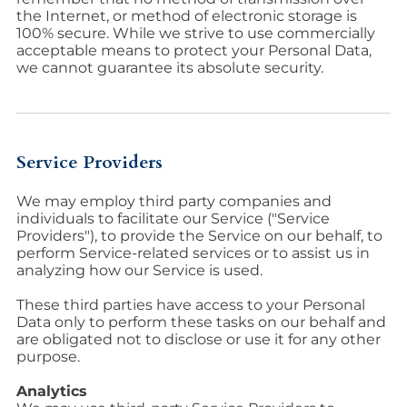
the Internet, or method of electronic storage is
100% secure. While we strive to use commercially
acceptable means to protect your Personal Data,
we cannot guarantee its absolute security.
Service Providers
We may employ third party companies and
individuals to facilitate our Service ("Service
Providers"), to provide the Service on our behalf, to
perform Service-related services or to assist us in
analyzing how our Service is used.
These third parties have access to your Personal
Data only to perform these tasks on our behalf and
are obligated not to disclose or use it for any other
purpose.
Analytics