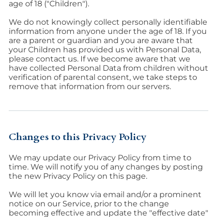
age of 18 ("Children").
We do not knowingly collect personally identifiable
information from anyone under the age of 18. If you
are a parent or guardian and you are aware that
your Children has provided us with Personal Data,
please contact us. If we become aware that we
have collected Personal Data from children without
verification of parental consent, we take steps to
remove that information from our servers.
Changes to this Privacy Policy
We may update our Privacy Policy from time to
time. We will notify you of any changes by posting
the new Privacy Policy on this page.
We will let you know via email and/or a prominent
notice on our Service, prior to the change
becoming effective and update the "effective date"