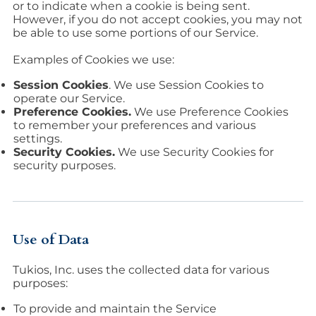
or to indicate when a cookie is being sent.
However, if you do not accept cookies, you may not
be able to use some portions of our Service.
Examples of Cookies we use:
Session Cookies
. We use Session Cookies to
operate our Service.
Preference Cookies.
We use Preference Cookies
to remember your preferences and various
settings.
Security Cookies.
We use Security Cookies for
security purposes.
Use of Data
Tukios, Inc. uses the collected data for various
purposes:
To provide and maintain the Service