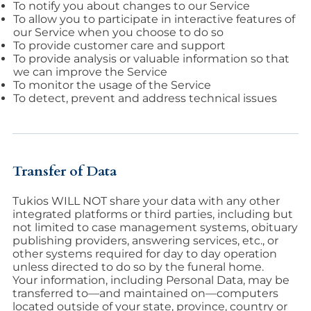
To notify you about changes to our Service
To allow you to participate in interactive features of
our Service when you choose to do so
To provide customer care and support
To provide analysis or valuable information so that
we can improve the Service
To monitor the usage of the Service
To detect, prevent and address technical issues
Transfer of Data
Tukios WILL NOT share your data with any other
integrated platforms or third parties, including but
not limited to case management systems, obituary
publishing providers, answering services, etc., or
other systems required for day to day operation
unless directed to do so by the funeral home.
Your information, including Personal Data, may be
transferred to—and maintained on—computers
located outside of your state, province, country or