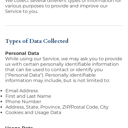
We collect several different types of information for
various purposes to provide and improve our
Service to you.
Types of Data Collected
Personal Data
While using our Service, we may ask you to provide
us with certain personally identifiable information
that can be used to contact or identify you
("Personal Data"). Personally identifiable
information may include, but is not limited to:
Email Address
First and Last Name
Phone Number
Address, State, Province, ZIP/Postal Code, City
Cookies and Usage Data