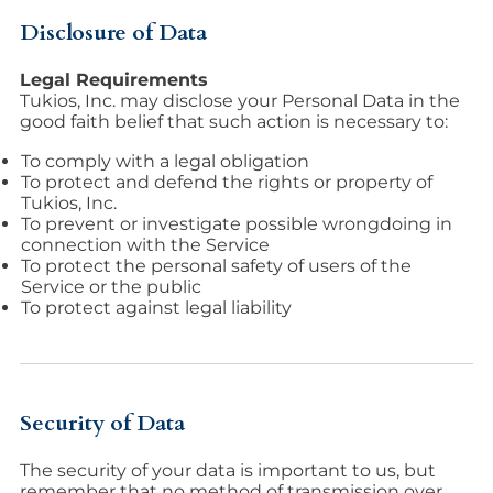
Disclosure of Data
Legal Requirements
Tukios, Inc. may disclose your Personal Data in the
good faith belief that such action is necessary to:
To comply with a legal obligation
To protect and defend the rights or property of
Tukios, Inc.
To prevent or investigate possible wrongdoing in
connection with the Service
To protect the personal safety of users of the
Service or the public
To protect against legal liability
Security of Data
The security of your data is important to us, but
remember that no method of transmission over