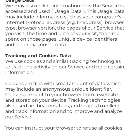
Usage Data
We may also collect information how the Service is
accessed and used ("Usage Data"). This Usage Data
may include information such as your computer's
Internet Protocol address (e.g. IP address), browser
type, browser version, the pages of our Service that
you visit, the time and date of your visit, the time
spent on those pages, unique device identifiers
and other diagnostic data.
Tracking and Cookies Data
We use cookies and similar tracking technologies
to track the activity on our Service and hold certain
information.
Cookies are files with small amount of data which
may include an anonymous unique identifier.
Cookies are sent to your browser from a website
and stored on your device. Tracking technologies
also used are beacons, tags, and scripts to collect
and track information and to improve and analyze
our Service.
You can instruct your browser to refuse all cookies