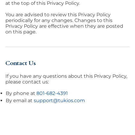
at the top of this Privacy Policy.
You are advised to review this Privacy Policy
periodically for any changes. Changes to this
Privacy Policy are effective when they are posted
on this page.
Contact Us
If you have any questions about this Privacy Policy,
please contact us:
By phone at
801-682-4391
By email at
support@tukios.com