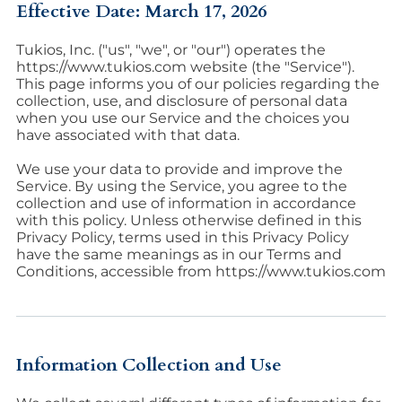
Effective Date: March 17, 2026
Tukios, Inc. ("us", "we", or "our") operates the
https://www.tukios.com website (the "Service").
This page informs you of our policies regarding the
collection, use, and disclosure of personal data
when you use our Service and the choices you
have associated with that data.
We use your data to provide and improve the
Service. By using the Service, you agree to the
collection and use of information in accordance
with this policy. Unless otherwise defined in this
Privacy Policy, terms used in this Privacy Policy
have the same meanings as in our Terms and
Conditions, accessible from https://www.tukios.com
Information Collection and Use