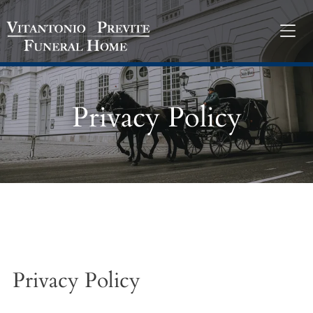
Privacy Policy
Privacy Policy