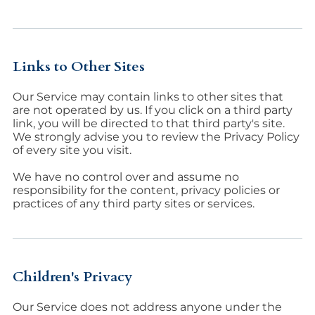
Links to Other Sites
Our Service may contain links to other sites that
are not operated by us. If you click on a third party
link, you will be directed to that third party's site.
We strongly advise you to review the Privacy Policy
of every site you visit.
We have no control over and assume no
responsibility for the content, privacy policies or
practices of any third party sites or services.
Children's Privacy
Our Service does not address anyone under the