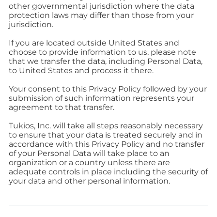
other governmental jurisdiction where the data
protection laws may differ than those from your
jurisdiction.
If you are located outside United States and
choose to provide information to us, please note
that we transfer the data, including Personal Data,
to United States and process it there.
Your consent to this Privacy Policy followed by your
submission of such information represents your
agreement to that transfer.
Tukios, Inc. will take all steps reasonably necessary
to ensure that your data is treated securely and in
accordance with this Privacy Policy and no transfer
of your Personal Data will take place to an
organization or a country unless there are
adequate controls in place including the security of
your data and other personal information.