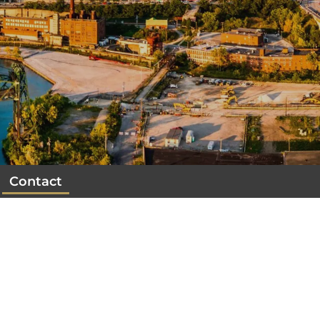
Contact