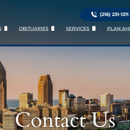
(216) 231-1211
S
OBITUARIES
SERVICES
PLAN AH
Us
Obituary Listing
Immediate Need
Planni
ation
Send Flowers
Services Provided
Online 
nials
Obituary Notifications
Burial Services
Preplan
oose Us
Personalization
Preplan
Talk of 
Contact Us