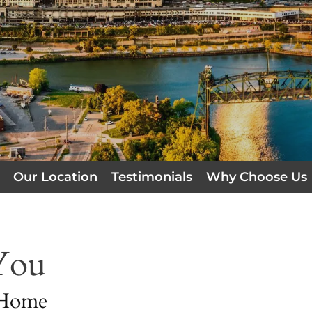
Our Location
Testimonials
Why Choose Us
You
 Home