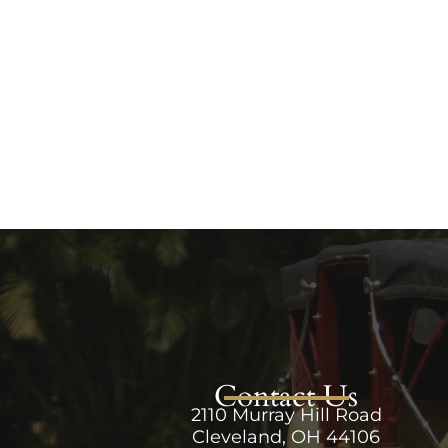
Contact Us
2110 Murray Hill Road
Cleveland, OH 44106