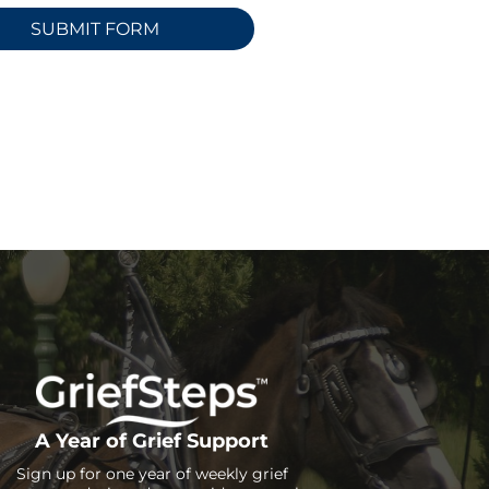
A Year of Grief Support
Sign up for one year of weekly grief