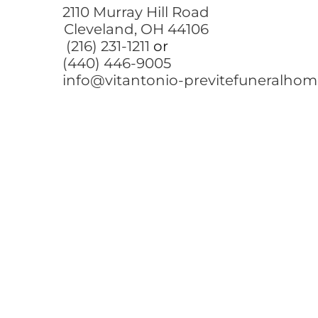
2110 Murray Hill Road
Cleveland, OH 44106
(216) 231-1211
or
(440) 446-9005
info@vitantonio-previtefuneralho