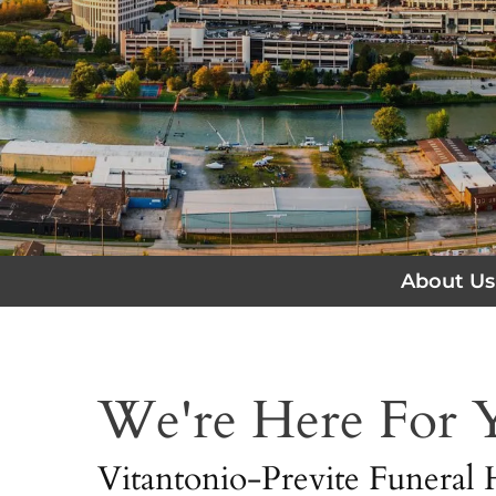
About Us
We're Here For
Vitantonio-Previte Funeral