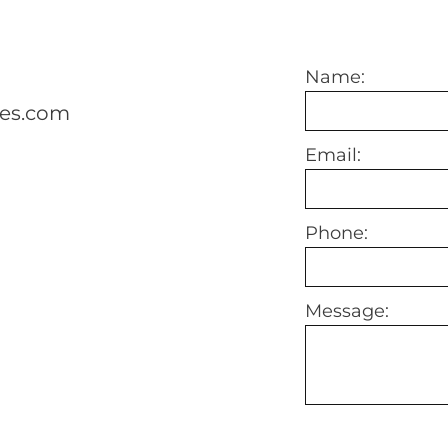
Name:
mes.com
Email:
Phone:
Message: