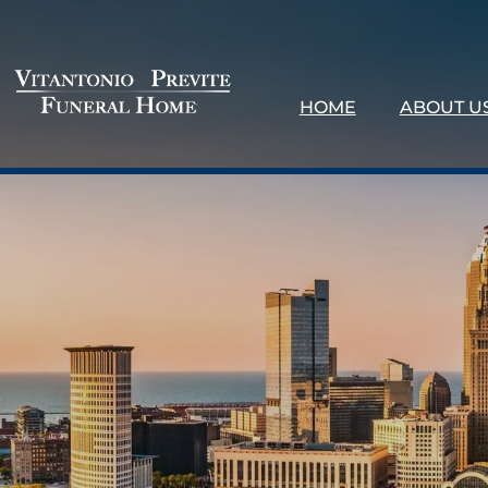
HOME
ABOUT U
About 
Our Loc
Testimo
Why Ch
Contact