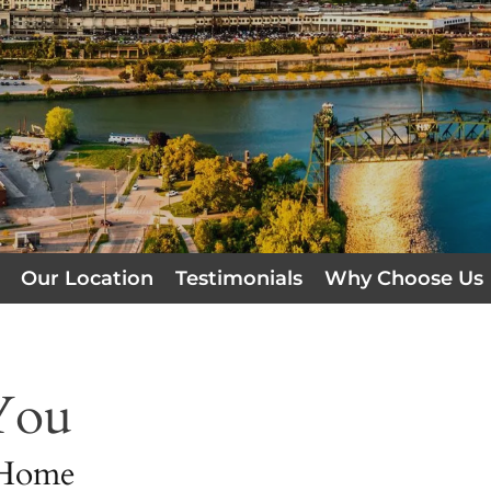
Our Location
Testimonials
Why Choose Us
You
 Home