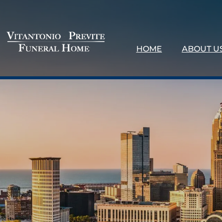
HOME
ABOUT U
About 
Our Loc
Testimo
Why Ch
Contact