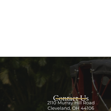
Contact Us
2110 Murray Hill Road
Cleveland, OH 44106