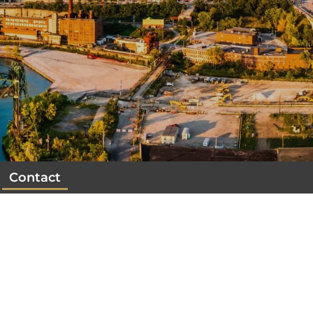
Contact