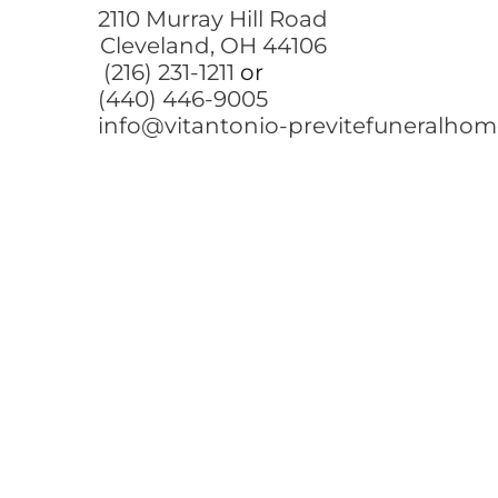
2110 Murray Hill Road
Cleveland, OH 44106
(216) 231-1211
or
(440) 446-9005
info@vitantonio-previtefuneralho