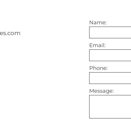
Name:
mes.com
Email:
Phone:
Message: