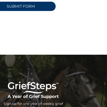
A Year of Grief Support
Sign up for one year of weekly grief