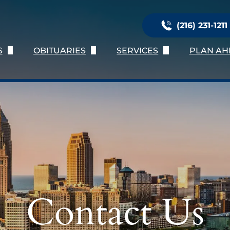
(216) 231-1211
S
OBITUARIES
SERVICES
PLAN AH
Us
Obituary Listing
Immediate Need
Planni
ation
Send Flowers
Services Provided
Online 
nials
Obituary Notifications
Burial Services
Preplan
oose Us
Personalization
Preplan
Talk of 
Contact Us