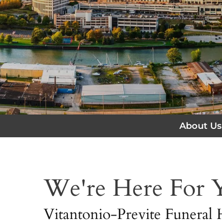
About Us
We're Here For
Vitantonio-Previte Funeral