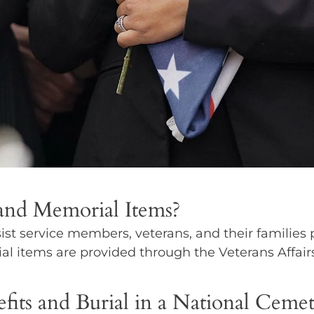
 and Memorial Items?
ist service members, veterans, and their families 
al items are provided through the Veterans Affair
fits and Burial in a National Ceme