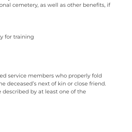
al cemetery, as well as other benefits, if
y for training
formed service members who properly fold
he deceased’s next of kin or close friend.
be described by at least one of the