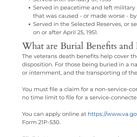
Served in peacetime and left military s
that was caused - or made worse - by t
Served in the Selected Reserves, or se
on or after April 25, 1951.
What are Burial Benefits an
The veterans death benefits help cover th
disposition. For those being buried in a n
or internment, and the transporting of the
You must file a claim for a non-service-co
no time limit to file for a service-connect
You can apply online at
https://www.va.go
Form 21P-530.