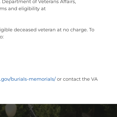
 Department of Veterans Affairs,
s and eligibility at
igible deceased veteran at no charge. To
o:
.gov/burials-memorials/
or contact the VA