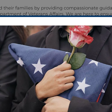
d their families by providing compassionate guida
epartment of Veterans Affairs. We are here to ensu