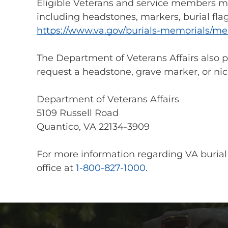
Eligible Veterans and service members ma
including headstones, markers, burial flag
https://www.va.gov/burials-memorials/me
The Department of Veterans Affairs also 
request a headstone, grave marker, or nic
Department of Veterans Affairs
5109 Russell Road
Quantico, VA 22134-3909
For more information regarding VA burial
office at
1-800-827-1000
.