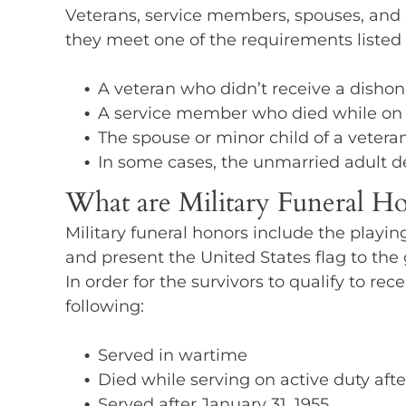
Veterans, service members, spouses, and de
they meet one of the requirements listed
A veteran who didn’t receive a disho
A service member who died while on act
The spouse or minor child of a veteran,
In some cases, the unmarried adult d
What are Military Funeral Ho
Military funeral honors include the playin
and present the United States flag to the g
In order for the survivors to qualify to rec
following:
Served in wartime
Died while serving on active duty afte
Served after January 31, 1955