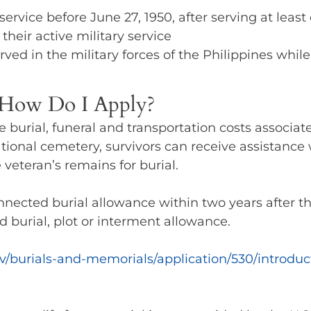
ervice before June 27, 1950, after serving at least
heir active military service
rved in the military forces of the Philippines while
d How Do I Apply?
e burial, funeral and transportation costs associa
ational cemetery, survivors can receive assistance w
 veteran’s remains for burial.
nnected burial allowance within two years after th
ed burial, plot or interment allowance.
v/burials-and-memorials/application/530/introduc