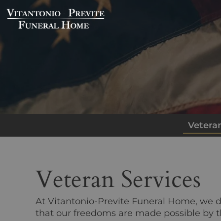
Veteran
Veteran Services
At
Vitantonio-Previte Funeral Home
, we 
that our freedoms are made possible by t