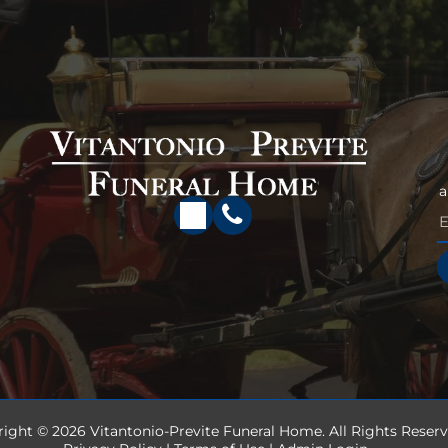
a
right ©
2026
Vitantonio-Previte Funeral Home. All Rights Reserv