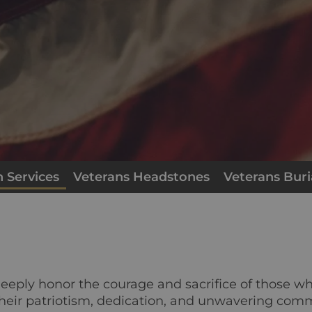
 Services
Veterans Headstones
Veterans Buri
deeply honor the courage and sacrifice of those w
heir patriotism, dedication, and unwavering comm