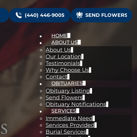
(440) 446-9005
SEND FLOWERS
HOME
ABOUT US
About Us
Our Location
Testimonials
Why Choose Us
Contact
OBITUARIES
Obituary Listing
Send Flowers
Obituary Notifications
SERVICES
s
Immediate Need
Services Provided
Burial Services