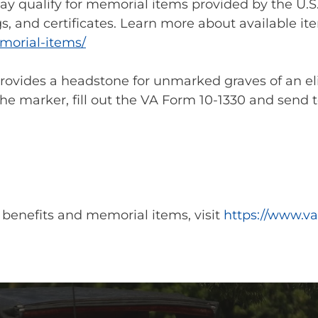
y qualify for memorial items provided by the U.S.
s, and certificates. Learn more about available item
morial-items/
provides a headstone for unmarked graves of an el
he marker, fill out the VA Form 10-1330 and send t
 benefits and memorial items, visit
https://www.va