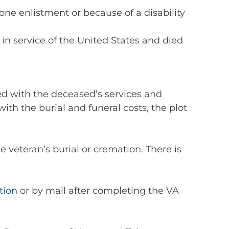
 one enlistment or because of a disability
 in service of the United States and died
ted with the deceased’s services and
ith the burial and funeral costs, the plot
e veteran’s burial or cremation. There is
tion
or by mail after completing the VA