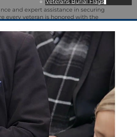
Veterans Burial Flags
nce and expert assistance in securing
re every veteran is honored with the