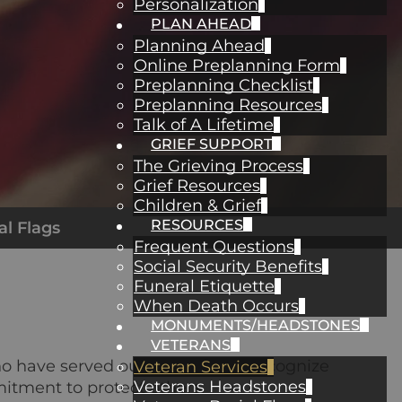
Personalization
PLAN AHEAD
Planning Ahead
Online Preplanning Form
Preplanning Checklist
Preplanning Resources
Talk of A Lifetime
GRIEF SUPPORT
The Grieving Process
Grief Resources
Children & Grief
RESOURCES
al Flags
Frequent Questions
Social Security Benefits
Funeral Etiquette
When Death Occurs
MONUMENTS/HEADSTONES
VETERANS
ho have served our country. We recognize
Veteran Services
Veterans Headstones
itment to protect others.