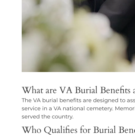
What are VA Burial Benefits
The VA burial benefits are designed to ass
service in a VA national cemetery. Memori
served the country.
Who Qualifies for Burial Bene