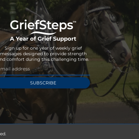
A Year of Grief Support
Sign up for one year of weekly grief
messages designed to provide strength
nd comfort during this challenging time.
SUBSCRIBE
ed.