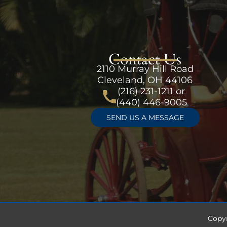
Contact Us
2110 Murray Hill Road
Cleveland, OH 44106
(216) 231-1211
or
(440) 446-9005
SEND US A MESSAGE
Copy