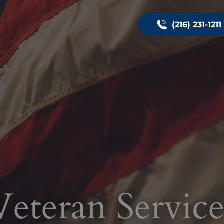
(216) 231-1211
Veteran Service