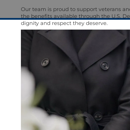
Our team is proud to support veterans an
the benefits available through the U.S. D
dignity and respect they deserve.