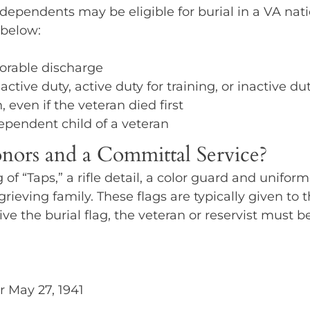
pendents may be eligible for burial in a VA nation
 below:
norable discharge
ive duty, active duty for training, or inactive dut
 even if the veteran died first
ependent child of a veteran
nors and a Committal Service?
g of “Taps,” a rifle detail, a color guard and uni
rieving family. These flags are typically given to t
eive the burial flag, the veteran or reservist must 
r May 27, 1941