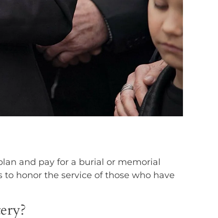
plan and pay for a burial or memorial
s to honor the service of those who have
tery?